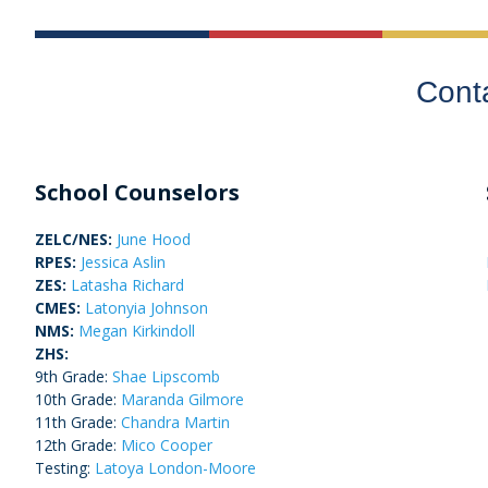
Cont
School Counselors
ZELC/NES:
June Hood
RPES:
Jessica Aslin
ZES:
Latasha Richard
CMES:
Latonyia Johnson
NMS:
Megan Kirkindoll
ZHS:
9
th
Grade:
Shae Lipscomb
10
th
Grade:
Maranda Gilmore
11th Grade:
Chandra Martin
12th Grade:
Mico Cooper
Testing:
Latoya London-Moore