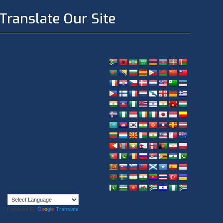
Translate Our Site
Powered by
Translate