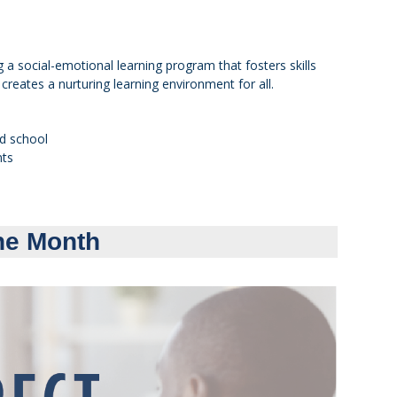
 a social-emotional learning program that fosters skills
creates a nurturing learning environment for all.
nd school
nts
he Month