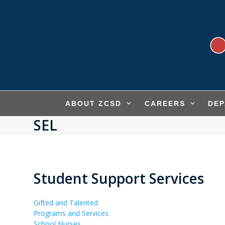
Skip
to
content
ABOUT ZCSD
CAREERS
DE
SEL
Student Support Services
Gifted and Talented
Programs and Services
School Nurses