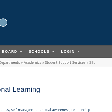
L BOARD
SCHOOLS
LOGIN
Departments
»
Academics
»
Student Support Services
»
SEL
onal Learning
reness, self-management, social awareness, relationship