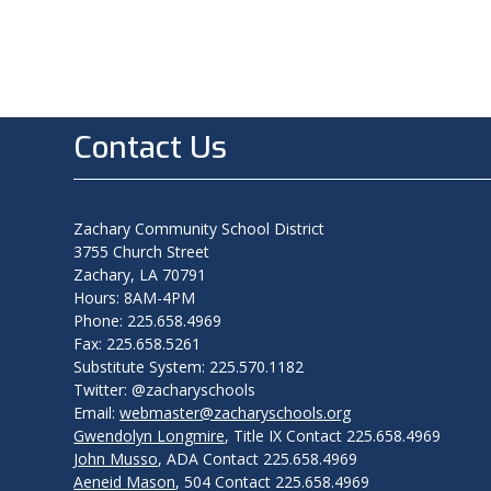
Contact Us
Zachary Community School District
3755 Church Street
Zachary, LA 70791
Hours: 8AM-4PM
Phone: 225.658.4969
Fax: 225.658.5261
Substitute System: 225.570.1182
Twitter: @zacharyschools
Email:
webmaster@zacharyschools.org
Gwendolyn Longmire
, Title IX Contact 225.658.4969
John Musso
, ADA Contact 225.658.4969
Aeneid Mason
, 504 Contact 225.658.4969