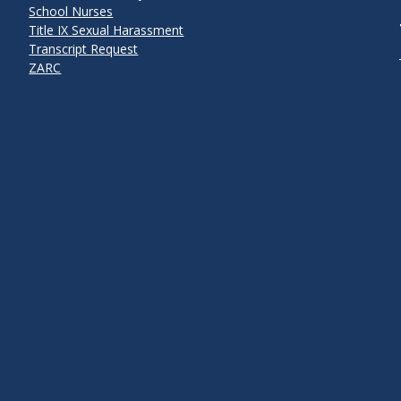
School Nurses
Title IX Sexual Harassment
Transcript Request
ZARC