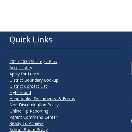
Quick Links
2025-2030 Strategic Plan
Accessibility
Apply for Lunch
District Boundary Lookup
District Contact List
Fight Fraud
Handbooks, Documents, & Forms
Non Discrimination Policy
Online Tip Reporting
Parent Command Center
Ready To Achieve
School Board Policy