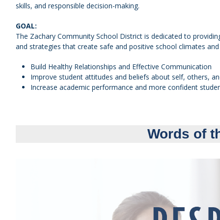
skills, and responsible decision-making.
GOAL:
The Zachary Community School District is dedicated to providing
and strategies that create safe and positive school climates and 
Build Healthy Relationships and Effective Communication
Improve student attitudes and beliefs about self, others, a
Increase academic performance and more confident stude
Words of t