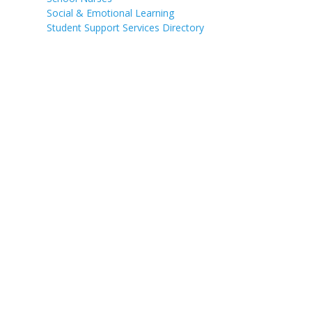
Social & Emotional Learning
Student Support Services Directory