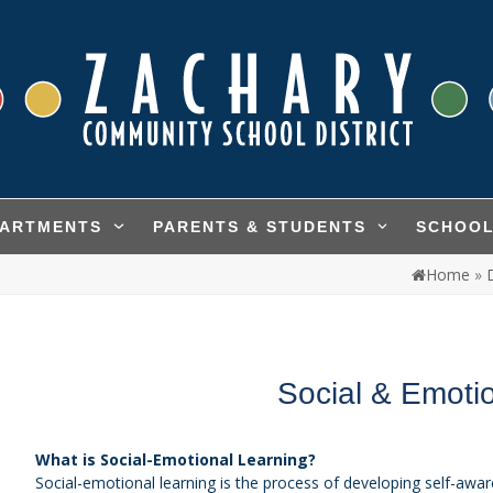
PARTMENTS
PARENTS & STUDENTS
SCHOO
Home
»
Social & Emoti
What is Social-Emotional Learning?
Social-emotional learning is the process of developing self-awa