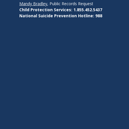
Mandy Bradley
, Public Records Request
Child Protection Services: 1.855.452.5437
National Suicide Prevention Hotline: 988