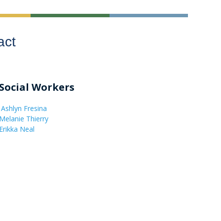
act
Social Workers
Ashlyn Fresina
Melanie Thierry
Erikka Neal