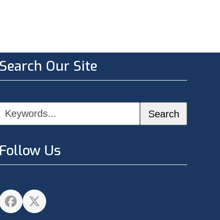
Search Our Site
Keywords...
Search
Follow Us
Facebook
Twitter