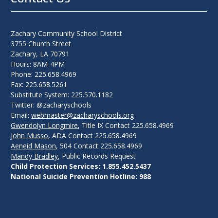
Zachary Community School District
3755 Church Street
Zachary, LA 70791
Hours: 8AM-4PM
Phone: 225.658.4969
Fax: 225.658.5261
Substitute System: 225.570.1182
Twitter: @zacharyschools
Email:
webmaster@zacharyschools.org
Gwendolyn Longmire
, Title IX Contact 225.658.4969
John Musso
, ADA Contact 225.658.4969
Aeneid Mason
, 504 Contact 225.658.4969
Mandy Bradley
, Public Records Request
Child Protection Services: 1.855.452.5437
National Suicide Prevention Hotline: 988