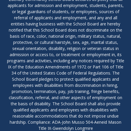
applicants for admission and employment, students, parents,
or legal guardians of students, or employees, sources of
referral of applicants and employment, and any and all
entities having business with the School Board are hereby
notified that this School Board does not discriminate on the
basis of race, color, national origin, military status, natural,
protective, or cultural hairstyle, sex, age, marital status,
sexual orientation, disability, religion or veteran status in
admission or access to, or treatment or employment in, its
programs and activities, including any notices required by Title
IX of the Education Amendments of 1972 or Part 106 of Title
34 of the United States Code of Federal Regulations. The
School Board pledges to protect qualified applicants and
employees with disabilities from discrimination in hiring,
promotion, termination, pay, job training, fringe benefits,
classification, referral, and other aspects of employment on
the basis of disability. The School Board shall also provide
qualified applicants and employees with disabilities with
reasonable accommodations that do not impose undue
hardship. Compliance: ADA-John Musso 504-Aeneid Mason
Title IX-Gwendolyn Longmire