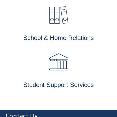
School & Home Relations
Student Support Services
Contact Us