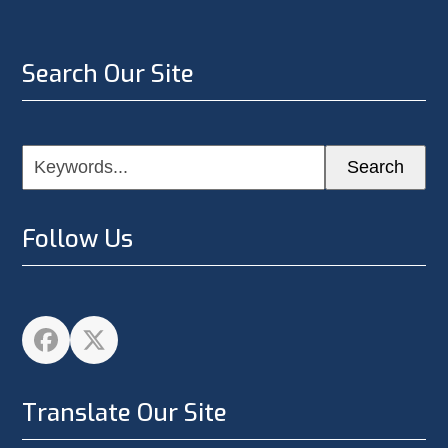
Search Our Site
Keywords...
Search
Follow Us
Facebook
Twitter
Translate Our Site