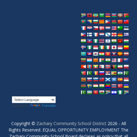
Powered by
Translate
Copyright ©
Zachary Community School District
2026 - All
Rights Reserved. EQUAL OPPORTUNITY EMPLOYMENT The
Zachary Community School Board declares as policy that all