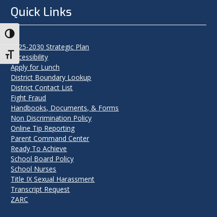
Quick Links
Toggle High Contrast
2025-2030 Strategic Plan
Toggle Font size
Accessibility
Apply for Lunch
District Boundary Lookup
District Contact List
Fight Fraud
Handbooks, Documents, & Forms
Non Discrimination Policy
Online Tip Reporting
Parent Command Center
Ready To Achieve
School Board Policy
School Nurses
Title IX Sexual Harassment
Transcript Request
ZARC