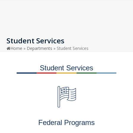
Open
Close
Skip
to
mobile
mobile
content
menu
menu
Student Services
Home
»
Departments
»
Student Services
Student Services
Federal Programs