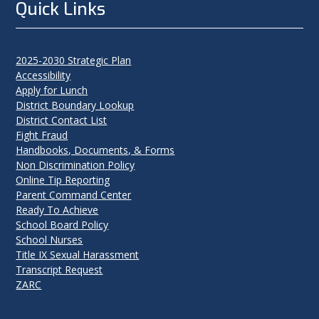
Quick Links
2025-2030 Strategic Plan
Accessibility
Apply for Lunch
District Boundary Lookup
District Contact List
Fight Fraud
Handbooks, Documents, & Forms
Non Discrimination Policy
Online Tip Reporting
Parent Command Center
Ready To Achieve
School Board Policy
School Nurses
Title IX Sexual Harassment
Transcript Request
ZARC