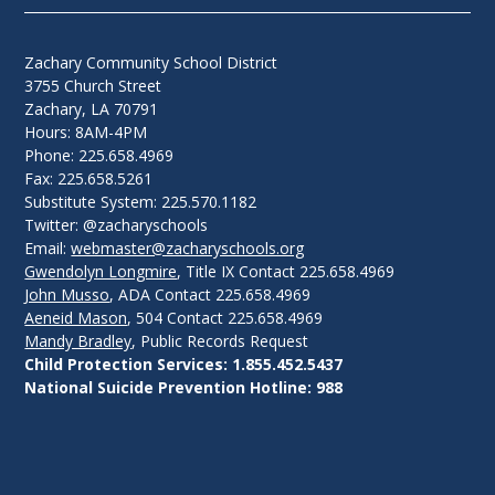
Zachary Community School District
3755 Church Street
Zachary, LA 70791
Hours: 8AM-4PM
Phone: 225.658.4969
Fax: 225.658.5261
Substitute System: 225.570.1182
Twitter: @zacharyschools
Email:
webmaster@zacharyschools.org
Gwendolyn Longmire
, Title IX Contact 225.658.4969
John Musso
, ADA Contact 225.658.4969
Aeneid Mason
, 504 Contact 225.658.4969
Mandy Bradley
, Public Records Request
Child Protection Services: 1.855.452.5437
National Suicide Prevention Hotline: 988