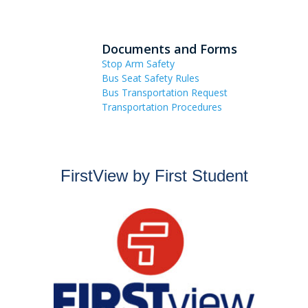
Documents and Forms
Stop Arm Safety
Bus Seat Safety Rules
Bus Transportation Request
Transportation Procedures
FirstView by First Student