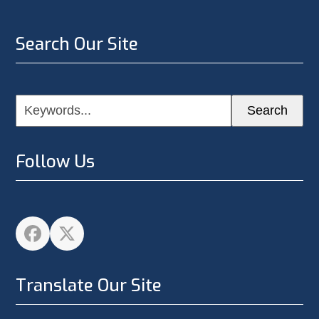
Search Our Site
Keywords...
Search
Follow Us
Facebook
Twitter
Translate Our Site