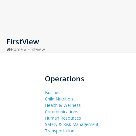
Open
Close
Skip
to
mobile
mobile
content
menu
menu
FirstView
Home
»
FirstView
Operations
Business
Child Nutrition
Health & Wellness
Communications
Human Resources
Safety & Risk Management
Transportation