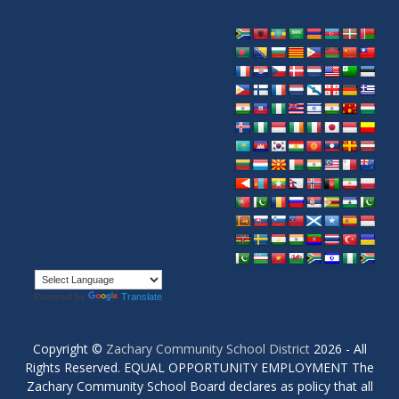
Powered by
Translate
Copyright ©
Zachary Community School District
2026 - All
Rights Reserved. EQUAL OPPORTUNITY EMPLOYMENT The
Zachary Community School Board declares as policy that all