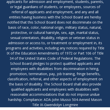
applicants for admission and employment, students, parents,
or legal guardians of students, or employees, sources of
referral of applicants and employment, and any and all
entities having business with the School Board are hereby
notified that this School Board does not discriminate on the
basis of race, color, national origin, military status, natural,
protective, or cultural hairstyle, sex, age, marital status,
sexual orientation, disability, religion or veteran status in
admission or access to, or treatment or employment in, its
programs and activities, including any notices required by Title
IX of the Education Amendments of 1972 or Part 106 of Title
34 of the United States Code of Federal Regulations. The
School Board pledges to protect qualified applicants and
employees with disabilities from discrimination in hiring,
promotion, termination, pay, job training, fringe benefits,
classification, referral, and other aspects of employment on
the basis of disability. The School Board shall also provide
qualified applicants and employees with disabilities with
reasonable accommodations that do not impose undue
hardship. Compliance: ADA-John Musso 504-Aeneid Mason
Title IX-Gwendolyn Longmire