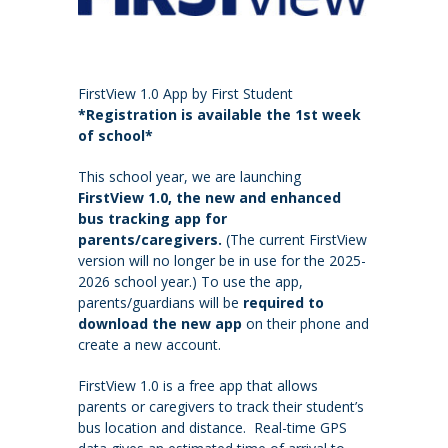
FirstView 1.0 App by First Student
*Registration is available the 1st week
of school*
This school year, we are launching
FirstView 1.0, the new and enhanced
bus tracking app for
parents/caregivers.
(The current FirstView
version will no longer be in use for the 2025-
2026 school year.) To use the app,
parents/guardians will be
required to
download the new app
on their phone and
create a new account.
FirstView 1.0 is a free app that allows
parents or caregivers to track their student’s
bus location and distance. Real-time GPS