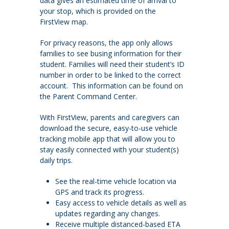
data gives an estimated time of arrival to
your stop, which is provided on the
FirstView map.
For privacy reasons, the app only allows
families to see busing information for their
student. Families will need their student’s ID
number in order to be linked to the correct
account. This information can be found on
the Parent Command Center.
With FirstView, parents and caregivers can
download the secure, easy-to-use vehicle
tracking mobile app that will allow you to
stay easily connected with your student(s)
daily trips.
See the real-time vehicle location via
GPS and track its progress.
Easy access to vehicle details as well as
updates regarding any changes.
Receive multiple distanced-based ETA