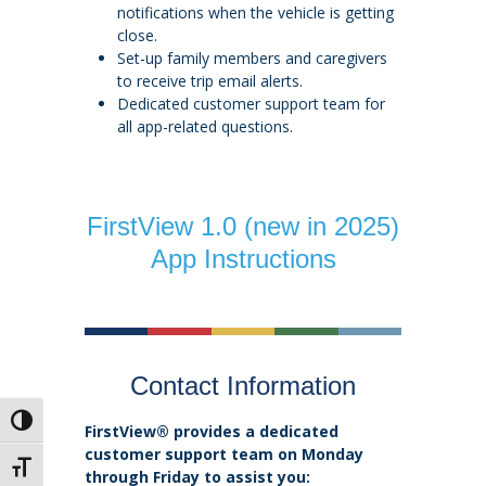
notifications when the vehicle is getting
close.
Set-up family members and caregivers
to receive trip email alerts.
Dedicated customer support team for
all app-related questions.
FirstView 1.0 (new in 2025)
App Instructions
Contact Information
Toggle High Contrast
FirstView® provides a dedicated
customer support team on Monday
Toggle Font size
through Friday to assist you: