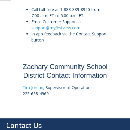
Call toll-free at 1-888-889-8920 from
7:00 a.m. ET to 5:00 p.m. ET
Email Customer Support at
support@myfirstview.com
In app feedback via the Contact Support
button
Zachary Community School
District Contact Information
Tim Jordan
, Supervisor of Operations
225-658-4969
Contact Us