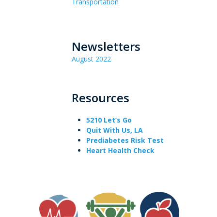
Transportation
Newsletters
August 2022
Resources
5210 Let’s Go
Quit With Us, LA
Prediabetes Risk Test
Heart Health Check