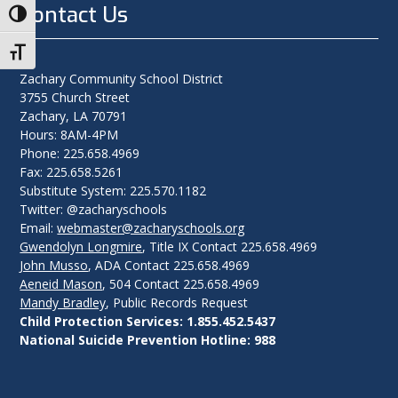
Contact Us
Toggle High Contrast
Toggle Font size
Zachary Community School District
3755 Church Street
Zachary, LA 70791
Hours: 8AM-4PM
Phone: 225.658.4969
Fax: 225.658.5261
Substitute System: 225.570.1182
Twitter: @zacharyschools
Email:
webmaster@zacharyschools.org
Gwendolyn Longmire
, Title IX Contact 225.658.4969
John Musso
, ADA Contact 225.658.4969
Aeneid Mason
, 504 Contact 225.658.4969
Mandy Bradley
, Public Records Request
Child Protection Services: 1.855.452.5437
National Suicide Prevention Hotline: 988