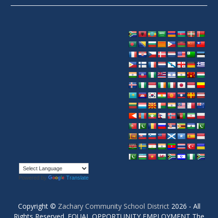
Powered by
Translate
Copyright ©
Zachary Community School District
2026 - All
Rights Reserved. EQUAL OPPORTUNITY EMPLOYMENT The