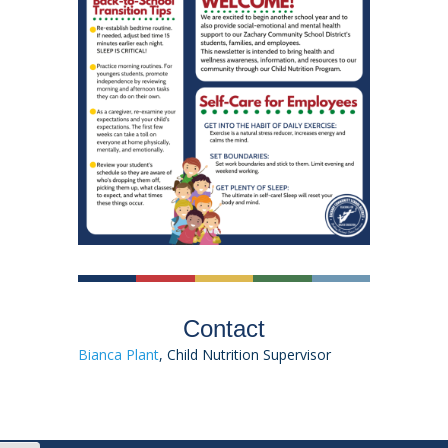
Contact
Bianca Plant
, Child Nutrition Supervisor