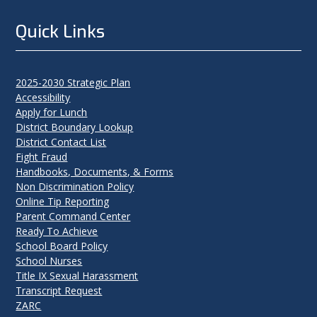
Quick Links
2025-2030 Strategic Plan
Accessibility
Apply for Lunch
District Boundary Lookup
District Contact List
Fight Fraud
Handbooks, Documents, & Forms
Non Discrimination Policy
Online Tip Reporting
Parent Command Center
Ready To Achieve
School Board Policy
School Nurses
Title IX Sexual Harassment
Transcript Request
ZARC