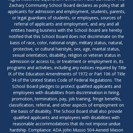
Zachary Community School Board declares as policy that all
applicants for admission and employment, students, parents,
or legal guardians of students, or employees, sources of
referral of applicants and employment, and any and all
entities having business with the School Board are hereby
notified that this School Board does not discriminate on the
basis of race, color, national origin, military status, natural,
protective, or cultural hairstyle, sex, age, marital status,
sexual orientation, disability, religion or veteran status in
admission or access to, or treatment or employment in, its
programs and activities, including any notices required by Title
IX of the Education Amendments of 1972 or Part 106 of Title
34 of the United States Code of Federal Regulations. The
School Board pledges to protect qualified applicants and
employees with disabilities from discrimination in hiring,
promotion, termination, pay, job training, fringe benefits,
classification, referral, and other aspects of employment on
the basis of disability. The School Board shall also provide
qualified applicants and employees with disabilities with
reasonable accommodations that do not impose undue
hardship. Compliance: ADA-John Musso 504-Aeneid Mason