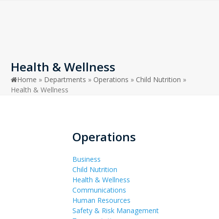
Open
Close
Skip
to
mobile
mobile
content
menu
menu
Health & Wellness
Home
»
Departments
»
Operations
»
Child Nutrition
»
Health & Wellness
Operations
Business
Child Nutrition
Health & Wellness
Communications
Human Resources
Safety & Risk Management