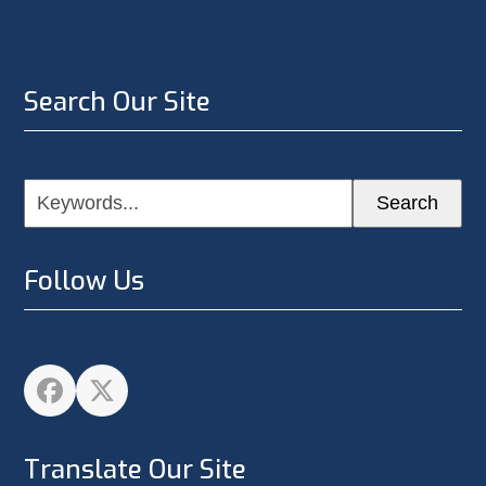
Search Our Site
Keywords...
Search
Follow Us
Facebook
Twitter
Translate Our Site