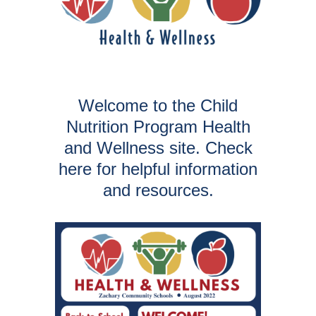
Welcome to the Child
Nutrition Program Health
and Wellness site. Check
here for helpful information
and resources.