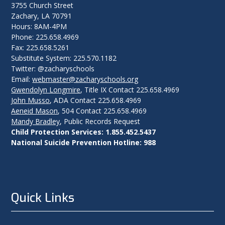
3755 Church Street
Zachary, LA 70791
Hours: 8AM-4PM
Phone: 225.658.4969
Fax: 225.658.5261
Substitute System: 225.570.1182
Twitter: @zacharyschools
Email:
webmaster@zacharyschools.org
Gwendolyn Longmire
, Title IX Contact 225.658.4969
John Musso
, ADA Contact 225.658.4969
Aeneid Mason
, 504 Contact 225.658.4969
Mandy Bradley
, Public Records Request
Child Protection Services: 1.855.452.5437
National Suicide Prevention Hotline: 988
Quick Links