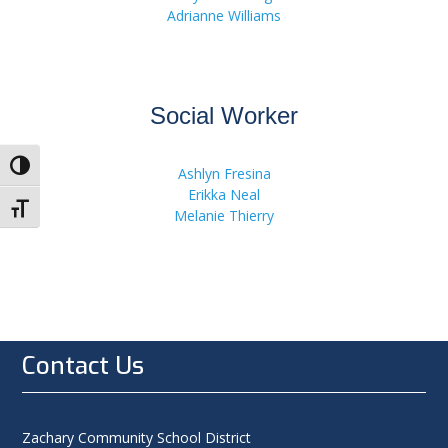
Adrianne Williams
Social Worker
Toggle High Contrast
Ashlyn Fresina
Erikka Neal
Toggle Font size
Melanie Thierry
Contact Us
Zachary Community School District