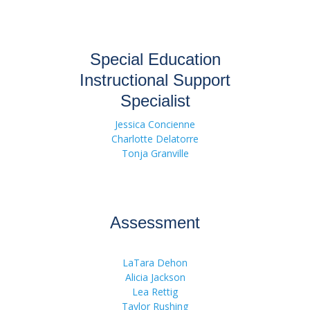
Special Education
Instructional Support
Specialist
Jessica Concienne
Charlotte Delatorre
Tonja Granville
Assessment
LaTara Dehon
Alicia Jackson
Lea Rettig
Taylor Rushing