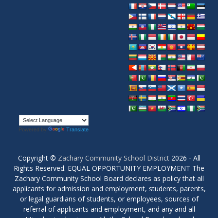
Powered by
Translate
Copyright ©
Zachary Community School District
2026 - All
Rights Reserved. EQUAL OPPORTUNITY EMPLOYMENT The
Zachary Community School Board declares as policy that all
applicants for admission and employment, students, parents,
or legal guardians of students, or employees, sources of
referral of applicants and employment, and any and all