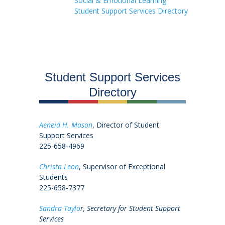
Social & Emotional Learning
Student Support Services Directory
Student Support Services
Directory
Aeneid H. Mason
, Director of Student
Support Services
225-658-4969
Christa Leon
, Supervisor of Exceptional
Students
225-658-7377
Sandra Taylo
r, Secretary for Student Support
Services