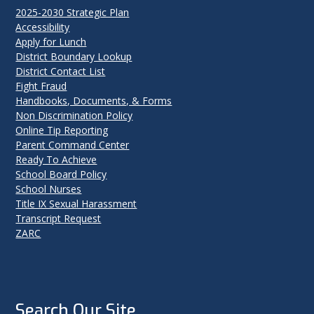
2025-2030 Strategic Plan
Accessibility
Apply for Lunch
District Boundary Lookup
District Contact List
Fight Fraud
Handbooks, Documents, & Forms
Non Discrimination Policy
Online Tip Reporting
Parent Command Center
Ready To Achieve
School Board Policy
School Nurses
Title IX Sexual Harassment
Transcript Request
ZARC
Search Our Site