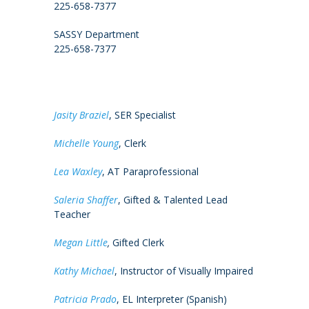
225-658-7377
SASSY Department
225-658-7377
Jasity Braziel
, SER Specialist
Michelle Young
, Clerk
Lea Waxley
, AT Paraprofessional
Saleria Shaffer
, Gifted & Talented Lead
Teacher
Megan Little
,
Gifted Clerk
Kathy Michael
, Instructor of Visually Impaired
Patricia Prado
, EL Interpreter (Spanish)