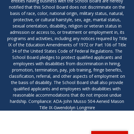
entities having business with the School Board are hereby
notified that this School Board does not discriminate on the
basis of race, color, national origin, military status, natural,
protective, or cultural hairstyle, sex, age, marital status,
sexual orientation, disability, religion or veteran status in
admission or access to, or treatment or employment in, its
programs and activities, including any notices required by Title
IX of the Education Amendments of 1972 or Part 106 of Title
34 of the United States Code of Federal Regulations. The
School Board pledges to protect qualified applicants and
employees with disabilities from discrimination in hiring,
promotion, termination, pay, job training, fringe benefits,
classification, referral, and other aspects of employment on
the basis of disability. The School Board shall also provide
qualified applicants and employees with disabilities with
reasonable accommodations that do not impose undue
hardship. Compliance: ADA-John Musso 504-Aeneid Mason
Title IX-Gwendolyn Longmire