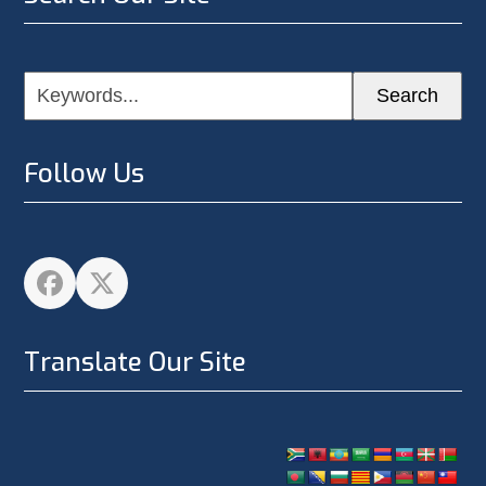
Keywords...
Search
Follow Us
Facebook
Twitter
Translate Our Site