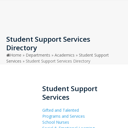
Open
Close
Skip
to
mobile
mobile
content
menu
menu
Student Support Services
Directory
Home
»
Departments
»
Academics
»
Student Support
Services
»
Student Support Services Directory
Student Support
Services
Gifted and Talented
Programs and Services
School Nurses