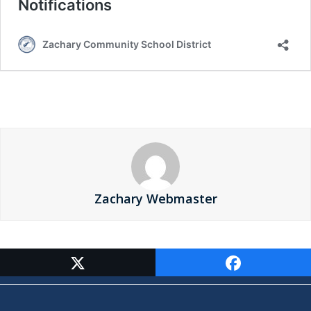
Zachary Webmaster
Contact Us