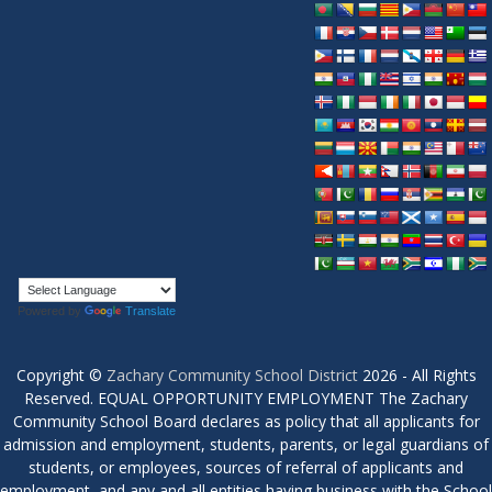
Powered by
Translate
Copyright ©
Zachary Community School District
2026 - All Rights
Reserved. EQUAL OPPORTUNITY EMPLOYMENT The Zachary
Community School Board declares as policy that all applicants for
admission and employment, students, parents, or legal guardians of
students, or employees, sources of referral of applicants and
employment, and any and all entities having business with the School