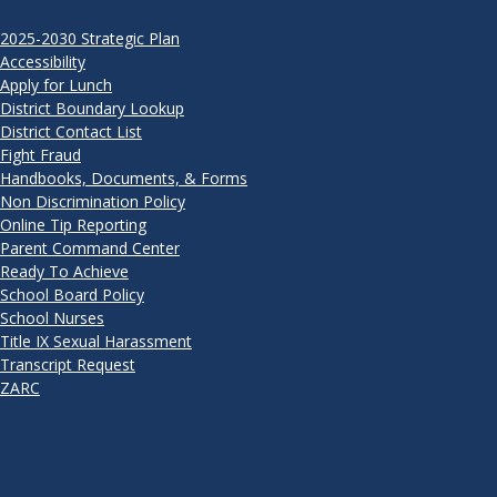
2025-2030 Strategic Plan
Accessibility
Apply for Lunch
District Boundary Lookup
District Contact List
Fight Fraud
Handbooks, Documents, & Forms
Non Discrimination Policy
Online Tip Reporting
Parent Command Center
Ready To Achieve
School Board Policy
School Nurses
Title IX Sexual Harassment
Transcript Request
ZARC