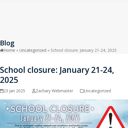
Open
Close
Skip
to
mobile
mobile
content
menu
menu
Blog
Home
»
Uncategorized
»
School closure: January 21-24, 2025
School closure: January 21-24,
2025
23 Jan 2025
Zachary Webmaster
Uncategorized