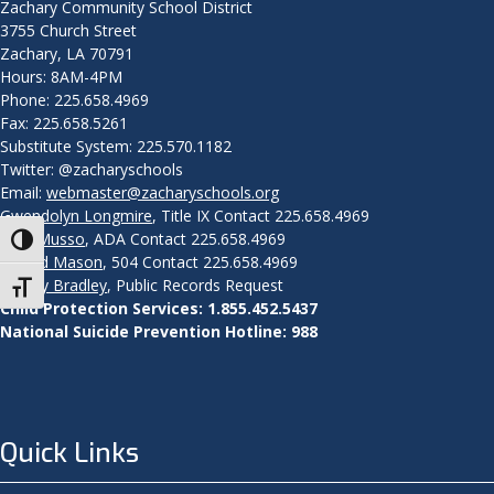
Zachary Community School District
3755 Church Street
Zachary, LA 70791
Hours: 8AM-4PM
Phone: 225.658.4969
Fax: 225.658.5261
Substitute System: 225.570.1182
Twitter: @zacharyschools
Email:
webmaster@zacharyschools.org
Gwendolyn Longmire
, Title IX Contact 225.658.4969
John Musso
, ADA Contact 225.658.4969
Toggle High Contrast
Aeneid Mason
, 504 Contact 225.658.4969
Mandy Bradley
, Public Records Request
Toggle Font size
Child Protection Services: 1.855.452.5437
National Suicide Prevention Hotline: 988
Quick Links