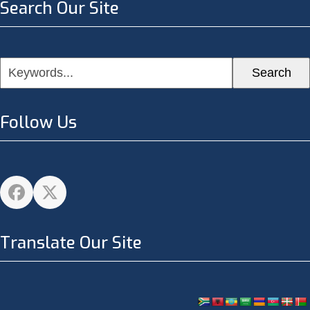
Search Our Site
Keywords...
Search
Follow Us
Facebook
Twitter
Translate Our Site