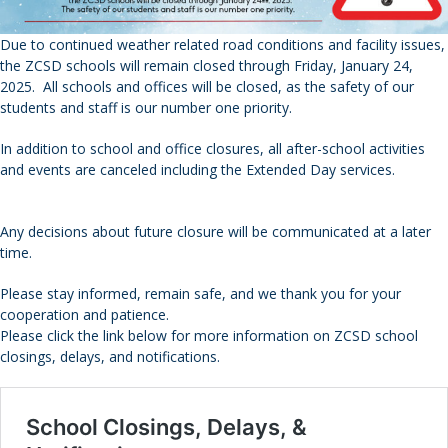
Due to continued weather related road conditions and facility issues,
the ZCSD schools will remain closed through Friday, January 24,
2025. All schools and offices will be closed, as the safety of our
students and staff is our number one priority.
In addition to school and office closures, all after-school activities
and events are canceled including the Extended Day services.
Any decisions about future closure will be communicated at a later
time.
Please stay informed, remain safe, and we thank you for your
cooperation and patience.
Please click the link below for more information on ZCSD school
closings, delays, and notifications.