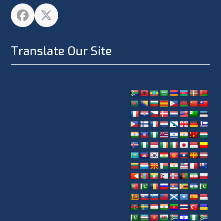
Facebook
Twitter
Translate Our Site