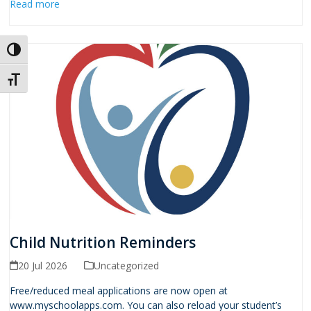
Read more
Toggle High Contrast
Toggle Font size
Child Nutrition Reminders
20 Jul 2026
Uncategorized
Free/reduced meal applications are now open at
www.myschoolapps.com. You can also reload your student’s