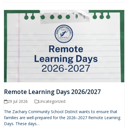
Remote Learning Days 2026/2027
29 Jul 2026
Uncategorized
The Zachary Community School District wants to ensure that
families are well-prepared for the 2026–2027 Remote Learning
Days. These days…