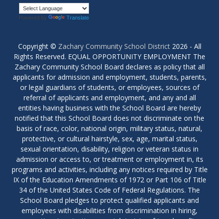
Powered by
Translate
Copyright ©
Zachary Community School District
2026 - All
Rights Reserved. EQUAL OPPORTUNITY EMPLOYMENT The
Zachary Community School Board declares as policy that all
applicants for admission and employment, students, parents,
or legal guardians of students, or employees, sources of
referral of applicants and employment, and any and all
entities having business with the School Board are hereby
notified that this School Board does not discriminate on the
basis of race, color, national origin, military status, natural,
protective, or cultural hairstyle, sex, age, marital status,
sexual orientation, disability, religion or veteran status in
admission or access to, or treatment or employment in, its
programs and activities, including any notices required by Title
IX of the Education Amendments of 1972 or Part 106 of Title
34 of the United States Code of Federal Regulations. The
School Board pledges to protect qualified applicants and
employees with disabilities from discrimination in hiring,