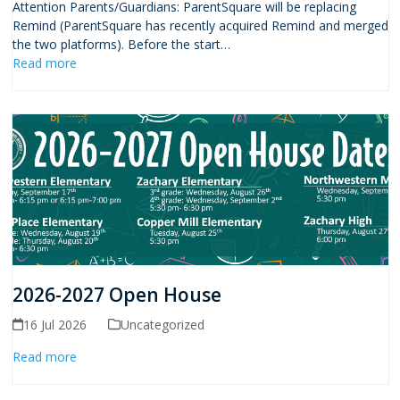
Attention Parents/Guardians: ParentSquare will be replacing
Remind (ParentSquare has recently acquired Remind and merged
the two platforms). Before the start…
Read more
2026-2027 Open House
16 Jul 2026
Uncategorized
Read more