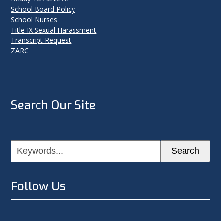
School Board Policy
School Nurses
Title IX Sexual Harassment
Transcript Request
ZARC
Search Our Site
Keywords...
Search
Follow Us