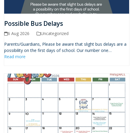
Possible Bus Delays
6 Aug 2026
Uncategorized
Parents/Guardians, Please be aware that slight bus delays are a
possibility on the first days of school. Our number one…
Read more