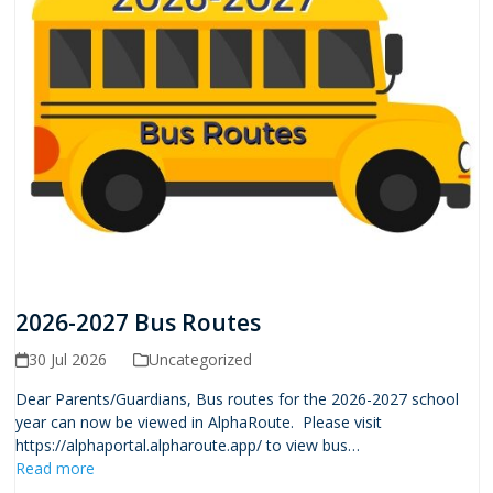
2026-2027 Bus Routes
30 Jul 2026
Uncategorized
Dear Parents/Guardians, Bus routes for the 2026-2027 school
year can now be viewed in AlphaRoute. Please visit
https://alphaportal.alpharoute.app/ to view bus…
Read more