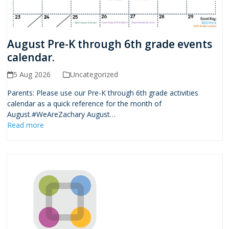
August Pre-K through 6th grade events
calendar.
5 Aug 2026
Uncategorized
Parents: Please use our Pre-K through 6th grade activities
calendar as a quick reference for the month of
August.#WeAreZachary August…
Read more