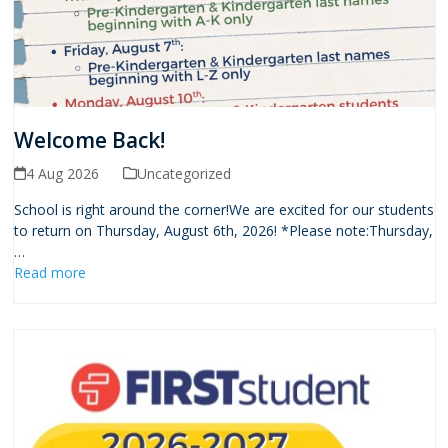
Welcome Back!
4 Aug 2026
Uncategorized
School is right around the corner!We are excited for our students
to return on Thursday, August 6th, 2026! *Please note:Thursday,
…
Read more