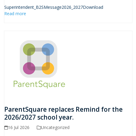
Superintendent_B2SMessage2026_2027Download
Read more
ParentSquare replaces Remind for the
2026/2027 school year.
16 Jul 2026
Uncategorized