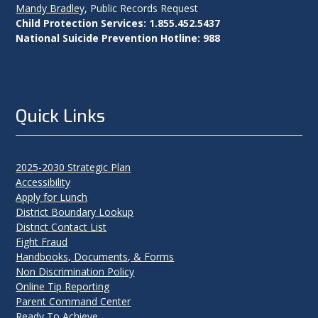
Mandy Bradley
, Public Records Request
Child Protection Services: 1.855.452.5437
National Suicide Prevention Hotline: 988
Quick Links
2025-2030 Strategic Plan
Accessibility
Apply for Lunch
District Boundary Lookup
District Contact List
Fight Fraud
Handbooks, Documents, & Forms
Non Discrimination Policy
Online Tip Reporting
Parent Command Center
Ready To Achieve