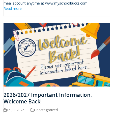
meal account anytime at www.myschoolbucks.com
Read more
2026/2027 Important Information.
Welcome Back!
16 Jul 2026
Uncategorized