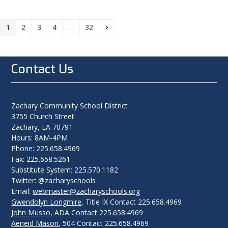
Page
Page
Page
Page
Page
Next
1
2
3
4
…
32
Contact Us
Zachary Community School District
3755 Church Street
Zachary, LA 70791
Hours: 8AM-4PM
Phone: 225.658.4969
Fax: 225.658.5261
Substitute System: 225.570.1182
Twitter: @zacharyschools
Email:
webmaster@zacharyschools.org
Gwendolyn Longmire
, Title IX Contact 225.658.4969
John Musso
, ADA Contact 225.658.4969
Aeneid Mason
, 504 Contact 225.658.4969