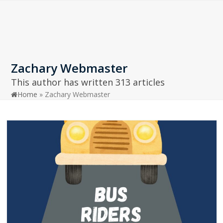
Open
Close
Skip
to
mobile
mobile
content
menu
menu
Zachary Webmaster
This author has written 313 articles
Home
»
Zachary Webmaster