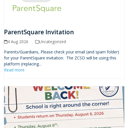
ParentSquare Invitation
4 Aug 2026
Uncategorized
Parents/Guardians, Please check your email (and spam folder)
for your ParentSquare invitation. The ZCSD will be using this
platform (replacing…
Read more