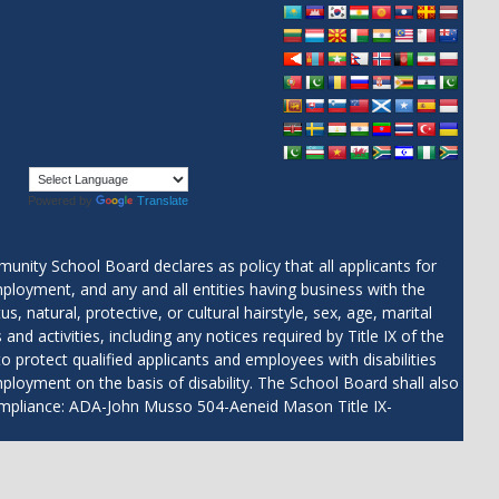
Powered by
Translate
 School Board declares as policy that all applicants for
ployment, and any and all entities having business with the
, natural, protective, or cultural hairstyle, sex, age, marital
and activities, including any notices required by Title IX of the
protect qualified applicants and employees with disabilities
employment on the basis of disability. The School Board shall also
Compliance: ADA-John Musso 504-Aeneid Mason Title IX-