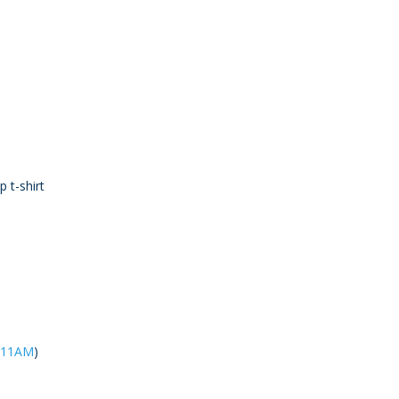
p t-shirt
@ 11AM
)