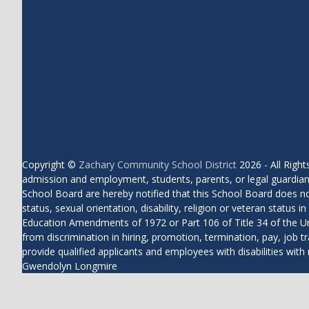
Copyright ©
Zachary Community School District
2026 - All Rig
admission and employment, students, parents, or legal guardians
School Board are hereby notified that this School Board does not di
status, sexual orientation, disability, religion or veteran status
Education Amendments of 1972 or Part 106 of Title 34 of the Uni
from discrimination in hiring, promotion, termination, pay, job tr
provide qualified applicants and employees with disabilities 
Gwendolyn Longmire