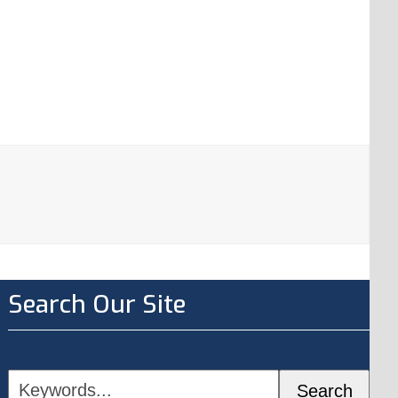
Search Our Site
Keywords...
Search