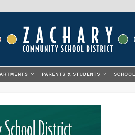
PARTMENTS
PARENTS & STUDENTS
SCHOO