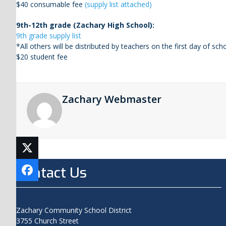
$40 consumable fee
(supply list attached)
9th-12th grade (Zachary High School):
9th grade supply list
*All others will be distributed by teachers on the first day of scho
$20 student fee
Zachary Webmaster
Contact Us
Zachary Community School District
3755 Church Street