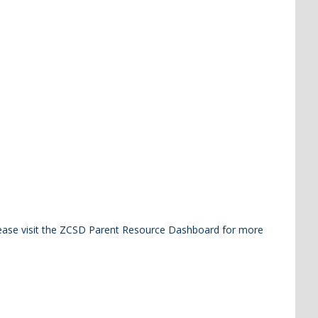
Please visit the ZCSD Parent Resource Dashboard for more