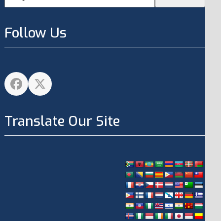
Follow Us
Facebook
Twitter
Translate Our Site