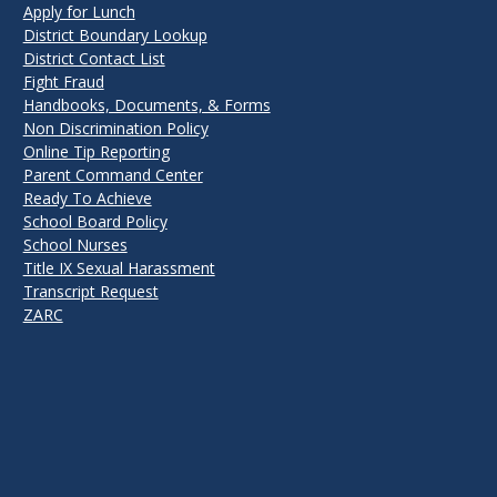
Apply for Lunch
District Boundary Lookup
District Contact List
Fight Fraud
Handbooks, Documents, & Forms
Non Discrimination Policy
Online Tip Reporting
Parent Command Center
Ready To Achieve
School Board Policy
School Nurses
Title IX Sexual Harassment
Transcript Request
ZARC