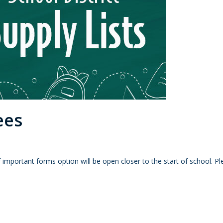
ees
 important forms option will be open closer to the start of school. 