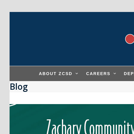
Skip
to
content
ABOUT ZCSD
CAREERS
DE
Blog