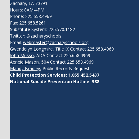
Zachary, LA 70791
Hours: 8AM-4PM
Phone: 225.658.4969
Fax: 225.658.5261
Substitute System: 225.570.1182
Twitter: @zacharyschools
Email:
webmaster@zacharyschools.org
Gwendolyn Longmire
, Title IX Contact 225.658.4969
John Musso
, ADA Contact 225.658.4969
Aeneid Mason
, 504 Contact 225.658.4969
Mandy Bradley
, Public Records Request
Child Protection Services: 1.855.452.5437
National Suicide Prevention Hotline: 988