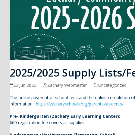
2025/2025 Supply Lists/F
25 Jun 2025
Zachary Webmaster
Uncategorized
The online payment of school fees and the online completion of
information.
https://zacharyschools.org/parents-students/
Pre- Kindergarten (Zachary Early Learning Center):
$60 registration fee covers all supplies.
Kindergarten (Northwestern Elementary School):