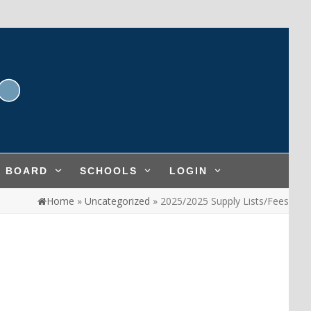
L BOARD
SCHOOLS
LOGIN
Home
»
Uncategorized
»
2025/2025 Supply Lists/Fees