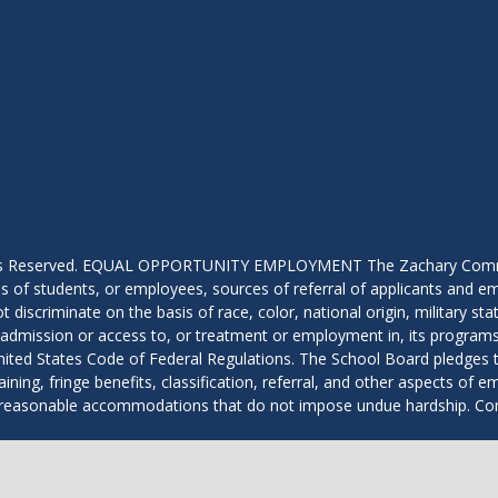
hts Reserved. EQUAL OPPORTUNITY EMPLOYMENT The Zachary Community
 of students, or employees, sources of referral of applicants and em
scriminate on the basis of race, color, national origin, military status
 in admission or access to, or treatment or employment in, its programs 
ted States Code of Federal Regulations. The School Board pledges to 
aining, fringe benefits, classification, referral, and other aspects of 
with reasonable accommodations that do not impose undue hardship. 