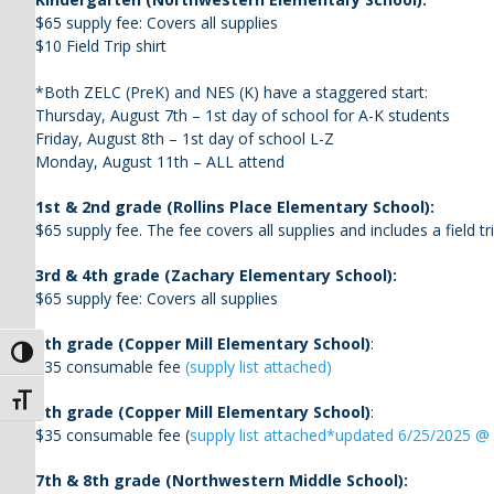
$65 supply fee: Covers all supplies
$10 Field Trip shirt
*Both ZELC (PreK) and NES (K) have a staggered start:
Thursday, August 7th – 1st day of school for A-K students
Friday, August 8th – 1st day of school L-Z
Monday, August 11th – ALL attend
1st & 2nd grade (Rollins Place Elementary School):
$65 supply fee. The fee covers all supplies and includes a field tri
3rd & 4th grade (Zachary Elementary School):
$65 supply fee: Covers all supplies
5th grade (Copper Mill Elementary School)
:
Toggle High Contrast
$35 consumable fee
(supply list attached)
Toggle Font size
6th grade (Copper Mill Elementary School)
:
$35 consumable fee (
supply list attached*updated 6/25/2025 
7th & 8th grade (Northwestern Middle School):