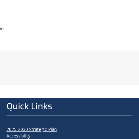
ol.
Quick Links
2025-2030 Strategic Plan
Accessibility