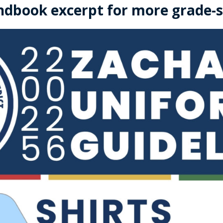
ndbook excerpt for more grade-sp