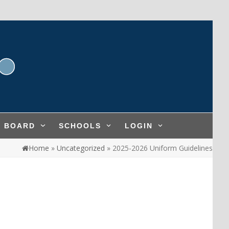
L BOARD
SCHOOLS
LOGIN
Home
»
Uncategorized
»
2025-2026 Uniform Guidelines