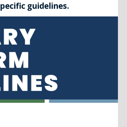
ecific guidelines.