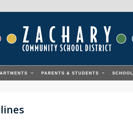
PARTMENTS
PARENTS & STUDENTS
SCHOO
lines