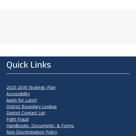
Quick Links
2025-2030 Strategic Plan
Accessibility
Apply for Lunch
District Boundary Lookup
District Contact List
Fight Fraud
Handbooks, Documents, & Forms
Non Discrimination Policy