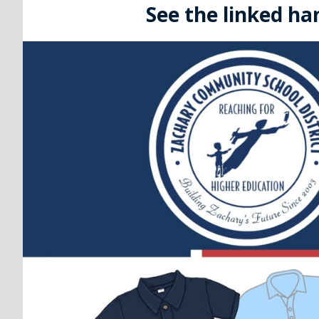
See the linked ha