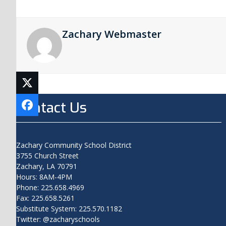
Zachary Webmaster
Contact Us
Zachary Community School District
3755 Church Street
Zachary, LA 70791
Hours: 8AM-4PM
Phone: 225.658.4969
Fax: 225.658.5261
Substitute System: 225.570.1182
Twitter: @zacharyschools