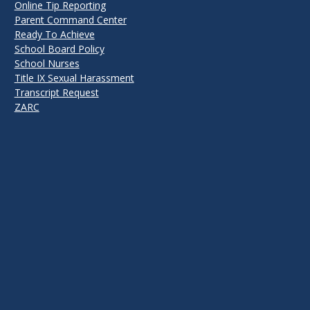
Online Tip Reporting
Parent Command Center
Ready To Achieve
School Board Policy
School Nurses
Title IX Sexual Harassment
Transcript Request
ZARC