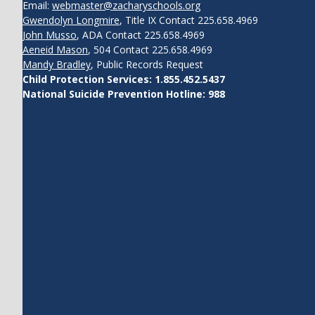
Email:
webmaster@zacharyschools.org
Gwendolyn Longmire
, Title IX Contact 225.658.4969
John Musso
, ADA Contact 225.658.4969
Aeneid Mason
, 504 Contact 225.658.4969
Mandy Bradley
, Public Records Request
Child Protection Services: 1.855.452.5437
National Suicide Prevention Hotline: 988