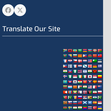
Facebook
Twitter
Translate Our Site