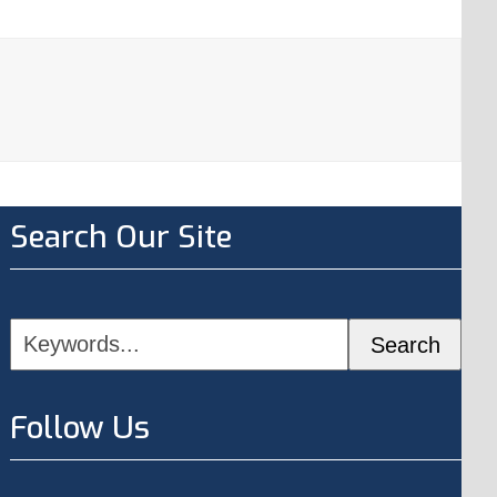
Search Our Site
Keywords...
Search
Follow Us