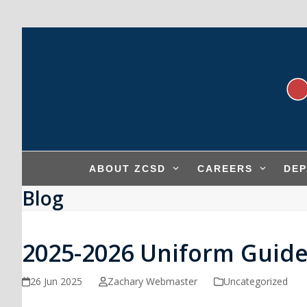
Skip
to
content
ABOUT ZCSD
CAREERS
DE
Blog
2025-2026 Uniform Guide
26 Jun 2025
Zachary Webmaster
Uncategorized