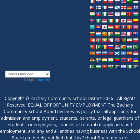
Powered by
Translate
Copyright ©
Zachary Community School District
2026 - All Rights
Reserved. EQUAL OPPORTUNITY EMPLOYMENT The Zachary
Community School Board declares as policy that all applicants for
admission and employment, students, parents, or legal guardians of
students, or employees, sources of referral of applicants and
employment, and any and all entities having business with the School
Board are hereby notified that this School Board does not