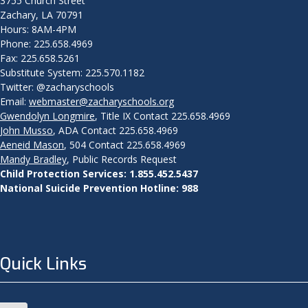
3755 Church Street
Zachary, LA 70791
Hours: 8AM-4PM
Phone: 225.658.4969
Fax: 225.658.5261
Substitute System: 225.570.1182
Twitter: @zacharyschools
Email:
webmaster@zacharyschools.org
Gwendolyn Longmire
, Title IX Contact 225.658.4969
John Musso
, ADA Contact 225.658.4969
Aeneid Mason
, 504 Contact 225.658.4969
Mandy Bradley
, Public Records Request
Child Protection Services: 1.855.452.5437
National Suicide Prevention Hotline: 988
Quick Links