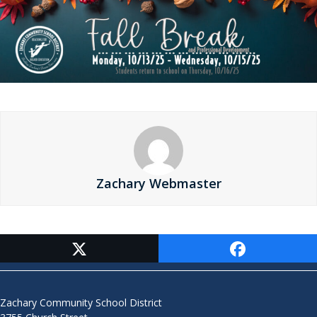
Zachary Webmaster
Contact Us
Zachary Community School District