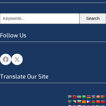
Keywords...
Search
Follow Us
Facebook
Twitter
Translate Our Site