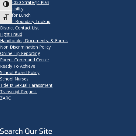
2025-2030 Strategic Plan
Toggle High Contrast
Accessibility
Apply for Lunch
Toggle Font size
District Boundary Lookup
District Contact List
Fight Fraud
Handbooks, Documents, & Forms
Non Discrimination Policy
Online Tip Reporting
Parent Command Center
Ready To Achieve
School Board Policy
School Nurses
Title IX Sexual Harassment
Transcript Request
ZARC
Search Our Site