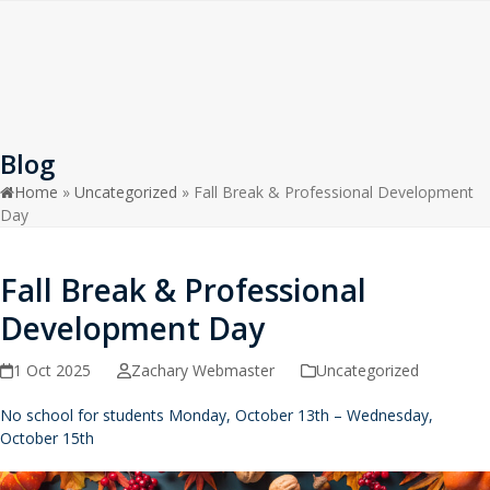
Open
Close
Skip
to
mobile
mobile
content
menu
menu
Blog
Home
»
Uncategorized
»
Fall Break & Professional Development
Day
Fall Break & Professional
Development Day
1 Oct 2025
Zachary Webmaster
Uncategorized
No school for students Monday, October 13th – Wednesday,
October 15th