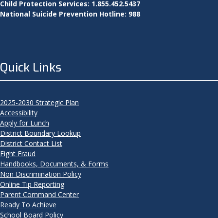
Child Protection Services: 1.855.452.5437
National Suicide Prevention Hotline: 988
Quick Links
2025-2030 Strategic Plan
Accessibility
Apply for Lunch
District Boundary Lookup
District Contact List
Fight Fraud
Handbooks, Documents, & Forms
Non Discrimination Policy
Online Tip Reporting
Parent Command Center
Ready To Achieve
School Board Policy