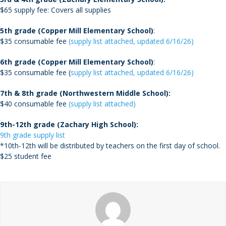
$65 supply fee: Covers all supplies
5th grade (Copper Mill Elementary School)
:
$35 consumable fee
(supply list attached, updated 6/16/26)
6th grade (Copper Mill Elementary School)
:
$35 consumable fee (
supply list attached, updated 6/16/26)
7th & 8th grade (Northwestern Middle School):
$40 consumable fee
(supply list attached)
9th-12th grade (Zachary High School):
9th grade supply list
*10
th
-12th will be distributed by teachers on the first day of school.
$25 student fee