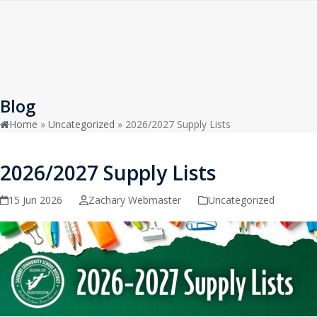
Open
Close
Skip
to
mobile
mobile
content
menu
menu
Blog
Home
»
Uncategorized
»
2026/2027 Supply Lists
2026/2027 Supply Lists
15 Jun 2026
Zachary Webmaster
Uncategorized