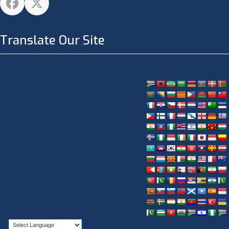
Facebook
Twitter
Translate Our Site