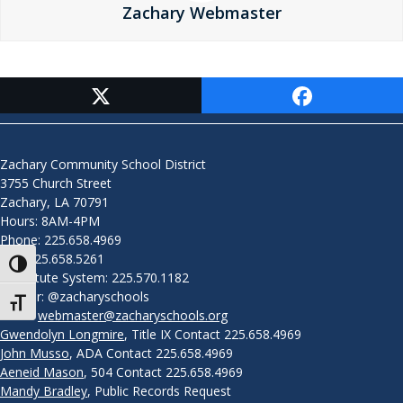
Zachary Webmaster
Contact Us
Zachary Community School District
3755 Church Street
Zachary, LA 70791
Hours: 8AM-4PM
Phone: 225.658.4969
Fax: 225.658.5261
Toggle High Contrast
Substitute System: 225.570.1182
Twitter: @zacharyschools
Toggle Font size
Email:
webmaster@zacharyschools.org
Gwendolyn Longmire
, Title IX Contact 225.658.4969
John Musso
, ADA Contact 225.658.4969
Aeneid Mason
, 504 Contact 225.658.4969
Mandy Bradley
, Public Records Request