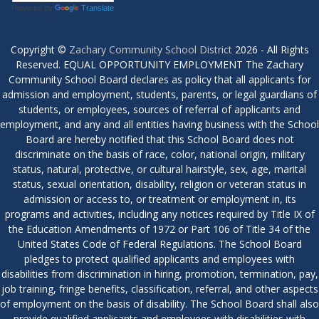
Powered by
Translate
Copyright ©
Zachary Community School District
2026 - All Rights
Reserved. EQUAL OPPORTUNITY EMPLOYMENT The Zachary
Community School Board declares as policy that all applicants for
admission and employment, students, parents, or legal guardians of
students, or employees, sources of referral of applicants and
employment, and any and all entities having business with the School
Board are hereby notified that this School Board does not
discriminate on the basis of race, color, national origin, military
status, natural, protective, or cultural hairstyle, sex, age, marital
status, sexual orientation, disability, religion or veteran status in
admission or access to, or treatment or employment in, its
programs and activities, including any notices required by Title IX of
the Education Amendments of 1972 or Part 106 of Title 34 of the
United States Code of Federal Regulations. The School Board
pledges to protect qualified applicants and employees with
disabilities from discrimination in hiring, promotion, termination, pay,
job training, fringe benefits, classification, referral, and other aspects
of employment on the basis of disability. The School Board shall also
provide qualified applicants and employees with disabilities with