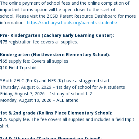
The online payment of school fees and the online completion of
important forms option will be open closer to the start of
school. Please visit the ZCSD Parent Resource Dashboard for more
information.
https://zacharyschools.org/parents-students/
Pre- Kindergarten (Zachary Early Learning Center):
$75 registration fee covers all supplies.
Kindergarten (Northwestern Elementary School):
$65 supply fee: Covers all supplies
$10 Field Trip shirt
*Both ZELC (PreK) and NES (K) have a staggered start:
Thursday, August 6, 2026 – 1st day of school for A-K students
Friday, August 7, 2026 – 1st day of school L-Z
Monday, August 10, 2026 – ALL attend
1st & 2nd grade (Rollins Place Elementary School):
$75 supply fee. The fee covers all supplies and includes a field trip t-
shirt
3rd & 4th grade (Zachary Elementary School):