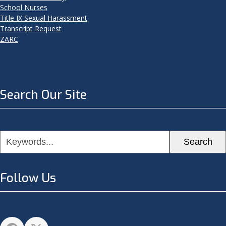
School Nurses
Title IX Sexual Harassment
Transcript Request
ZARC
Search Our Site
Keywords...
Search
Follow Us